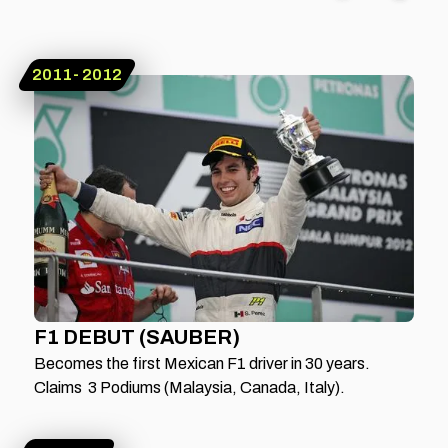
2011- 2012
F1 DEBUT (SAUBER)
Becomes the first Mexican F1 driver in 30 years.
Claims 3 Podiums (Malaysia, Canada, Italy).