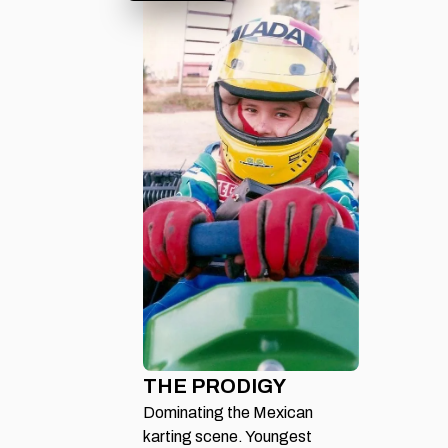
THE PRODIGY
Dominating the Mexican
karting scene. Youngest