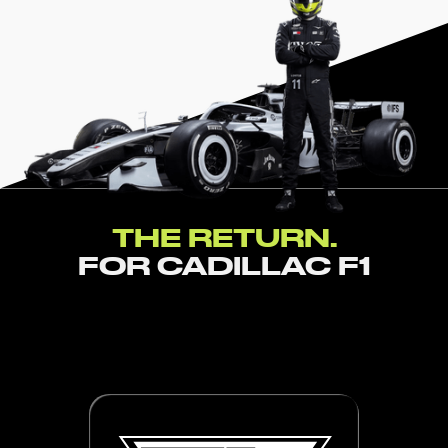
THE RETURN.
FOR CADILLAC F1