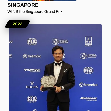
SINGAPORE
WINS the Singapore Grand Prix.
2023