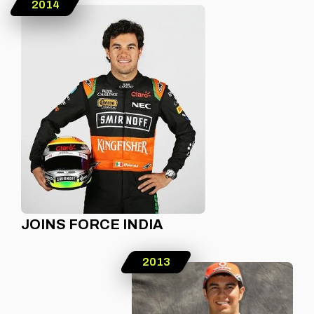
2014
JOINS FORCE INDIA
2013