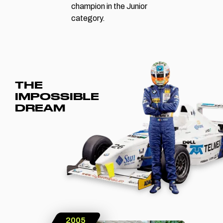
champion in the Junior
category.
THE
IMPOSSIBLE
DREAM
2005