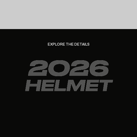
EXPLORE THE DETAILS
2026
HELMET