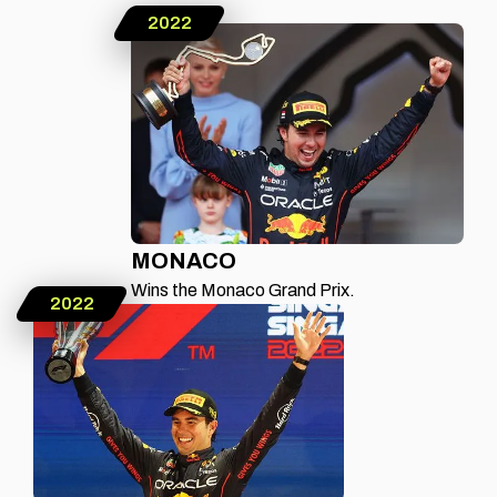
2022
MONACO
Wins the Monaco Grand Prix.
2022