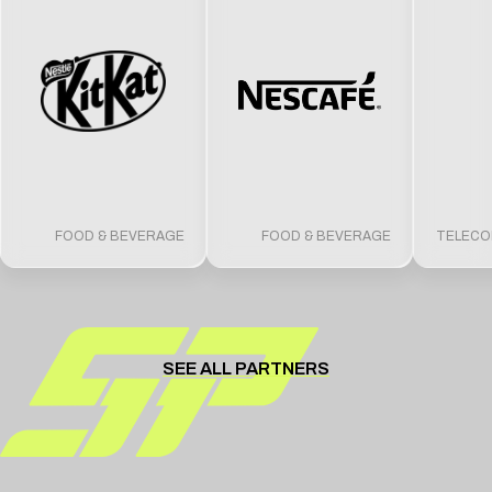
FOOD & BEVERAGE
FOOD & BEVERAGE
TELECO
SEE ALL PARTNERS