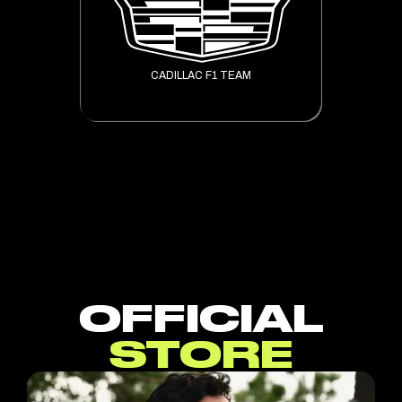
CADILLAC F1 TEAM
OFFICIAL
STORE