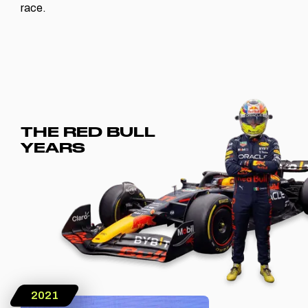
race.
THE RED BULL
YEARS
2021