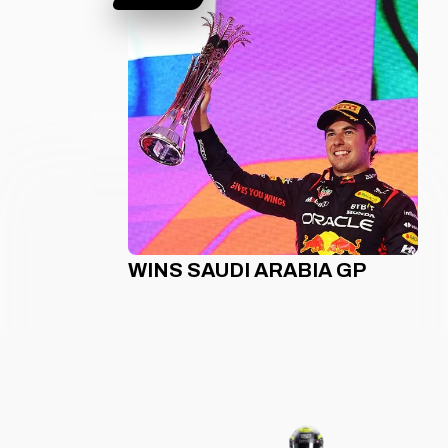
WINS SAUDI ARABIA GP