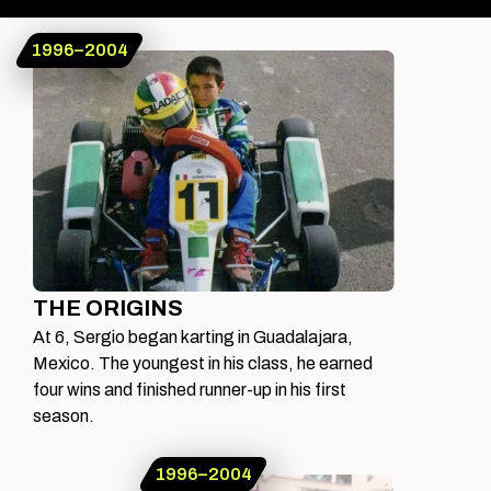
1996–2004
ERAS OF CHECO
FROM
GUADALAJARA
TO THE GRID
THE ORIGINS
At 6, Sergio began karting in Guadalajara,
Mexico. The youngest in his class, he earned
four wins and finished runner-up in his first
season.
1996–2004