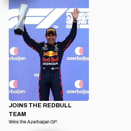
JOINS THE REDBULL
TEAM
Wins the Azerbaijan GP.