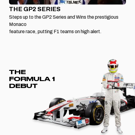
THE GP2 SERIES
Steps up to the GP2 Series and Wins the prestigious
Monaco
feature race, putting F1 teams on high alert.
THE
FORMULA 1
DEBUT