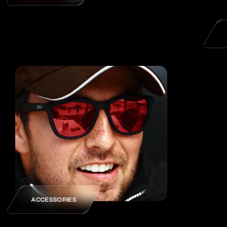
ACCESSORIES