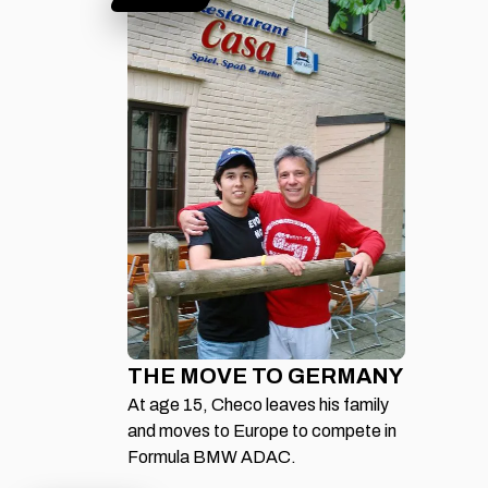
THE MOVE TO GERMANY
At age 15, Checo leaves his family
and moves to Europe to compete in
Formula BMW ADAC.