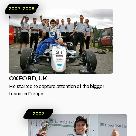
2007-2008
OXFORD, UK
He started to capture attention of the bigger
teams in Europe
2007