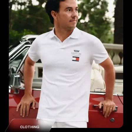
CLOTHING