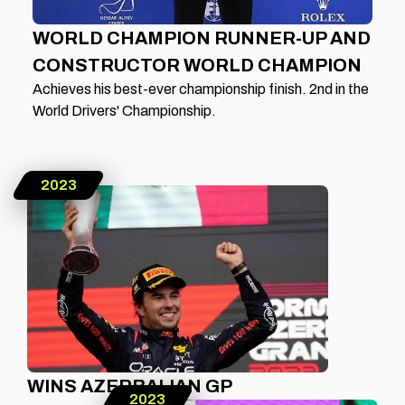
WORLD CHAMPION RUNNER-UP AND
CONSTRUCTOR WORLD CHAMPION
Achieves his best-ever championship finish. 2nd in the
World Drivers' Championship.
2023
WINS AZERBAIJAN GP
2023