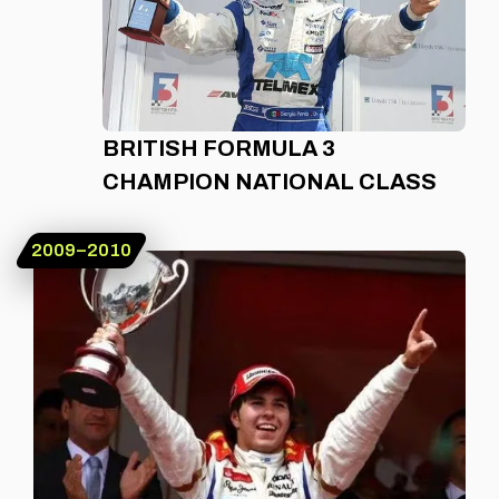
BRITISH FORMULA 3
CHAMPION NATIONAL CLASS
2009–2010