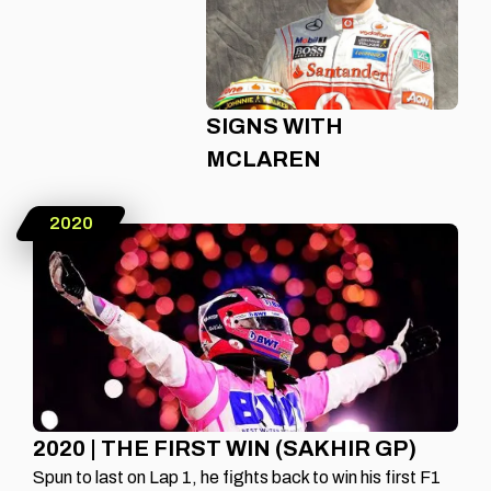
SIGNS WITH
MCLAREN
2020
2020 | THE FIRST WIN (SAKHIR GP)
Spun to last on Lap 1, he fights back to win his first F1