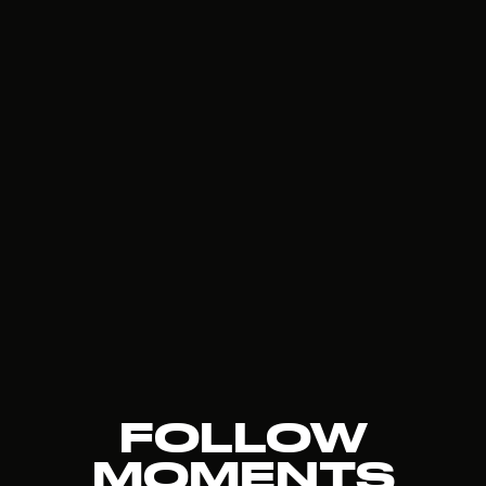
FOLLOW
MOMENTS