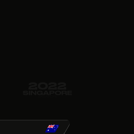
022
GAPORE
GAPORE