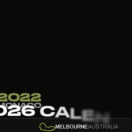
2
SIN
SIN
0
2
6
C
A
L
E
N
D
MELBOURNE
AUSTRALIA