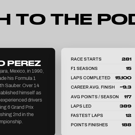
H
T
O
T
H
E
P
O
281
RACE STARTS
O PEREZ
15
F1 SEASONS
ara, Mexico, in 1990,
15,100
de his Formula 1
LAPS COMPLETED
ith Sauber. Over 14
~9.3
CAREER AVG. FINISH
ablished himself as
117
AVG POINTS / SEASON
 experienced drivers
389
LAPS LED
ning 6 Grand Prix
ishing 2nd in the
12
FASTEST LAPS
mpionship.
188
POINTS FINISHES