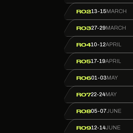
13-15
MARCH
R02
27-29
MARCH
R03
10-12
APRIL
R04
17-19
APRIL
R05
01-03
MAY
R06
22-24
MAY
R07
05-07
JUNE
R08
12-14
JUNE
R09