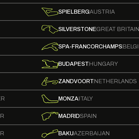
SPIELBERG
AUSTRIA
SILVERSTONE
GREAT BRITAI
SPA-FRANCORCHAMPS
BELG
BUDAPEST
HUNGARY
ZANDVOORT
NETHERLANDS
ER
MONZA
ITALY
ER
MADRID
SPAIN
ER
BAKU
AZERBAIJAN