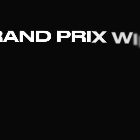
R
A
N
D
P
R
I
X
W
I