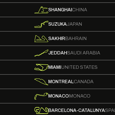
SHANGHAI
CHINA
SUZUKA
JAPAN
SAKHIR
BAHRAIN
JEDDAH
SAUDI ARABIA
MIAMI
UNITED STATES
MONTREAL
CANADA
MONACO
MONACO
BARCELONA-CATALUNYA
SPA