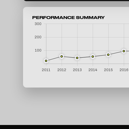
PERFORMANCE SUMMARY