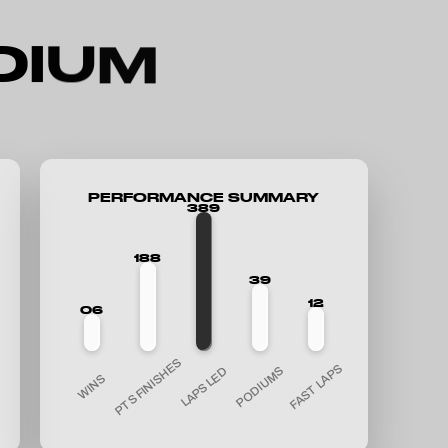
D
I
U
M
PERFORMANCE SUMMARY
389
188
39
12
06
PTS FINISHES
FAST LAPS
PODIUMS
LAPS LED
WINS