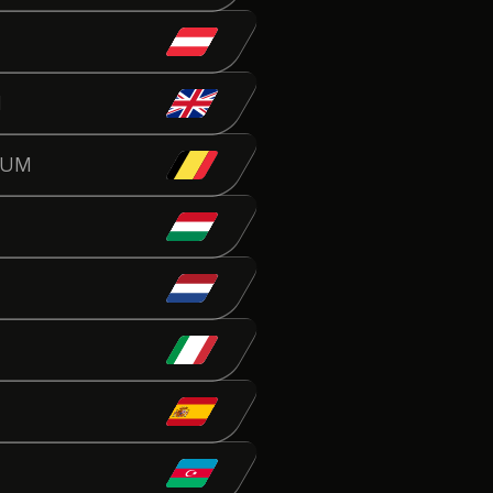
N
IUM