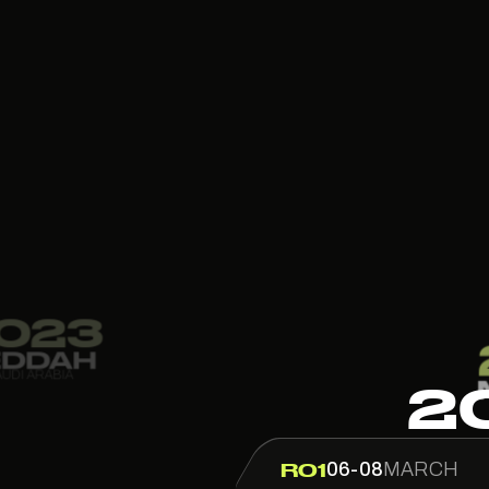
2022
2
MONACO
MONACO
06-08
MARCH
R01