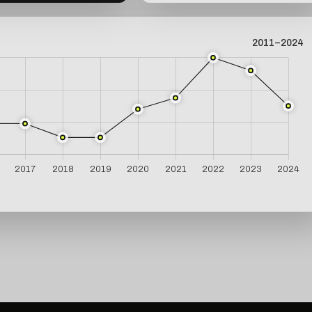
2011–2024