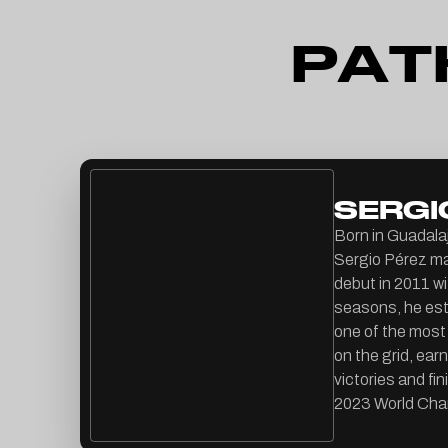
P
A
T
SERGI
Born in Guadalaj
Sergio Pérez ma
debut in 2011 w
seasons, he est
one of the most
on the grid, ear
victories and fin
2023 World Cha