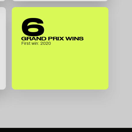
6
GRAND PRIX WINS
First win: 2020