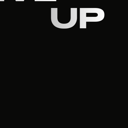
UP
R
ON
S