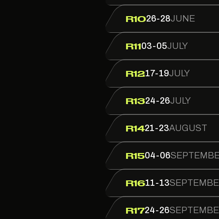
26-28
JUNE
R10
03-05
JULY
R11
17-19
JULY
R12
24-26
JULY
R13
21-23
AUGUST
R14
04-06
SEPTEMB
R15
11-13
SEPTEMB
R16
24-26
SEPTEMB
R17